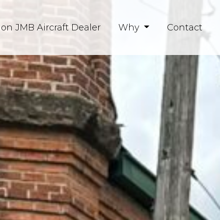
ion JMB Aircraft Dealer
Why
Contact