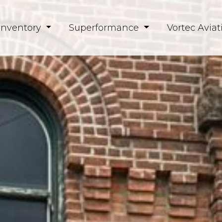
Inventory
Superformance
Vortec Aviat