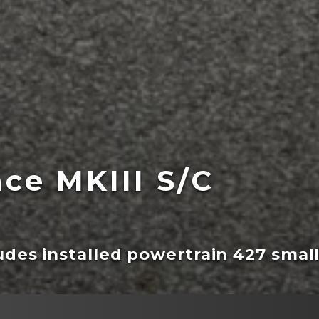
ce MKIII S/C
ludes installed powertrain 427 smal