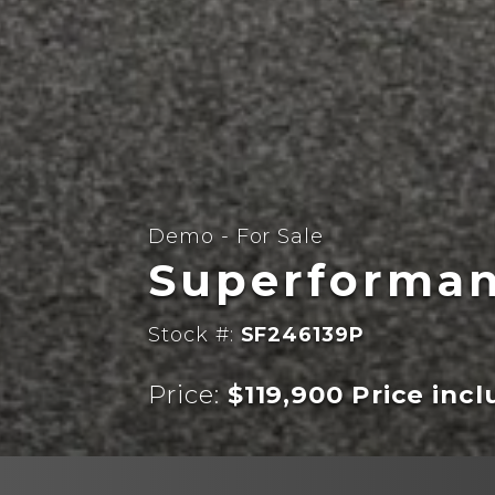
Demo - For Sale
Superforman
Stock #:
SF246139P
Price:
$119,900 Price inc