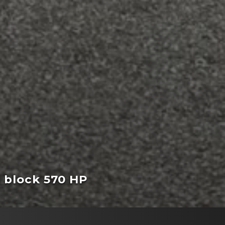
l block 570 HP