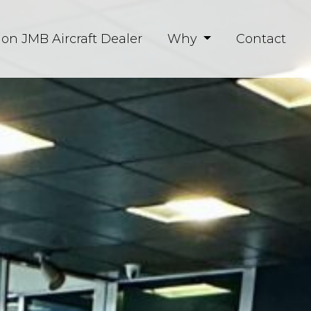
ion JMB Aircraft Dealer
Why
Contact