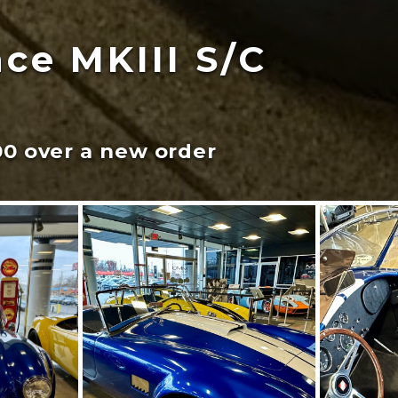
ce MKIII S/C
00 over a new order