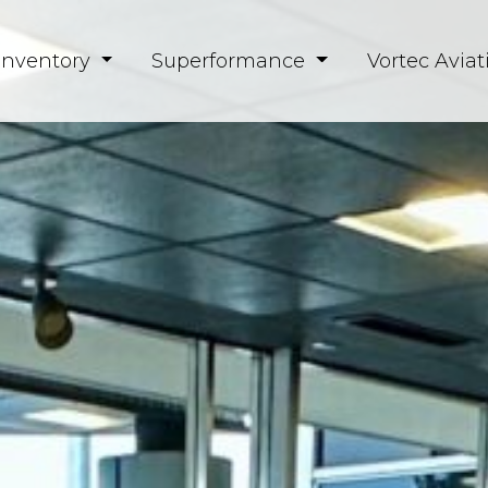
Inventory
Superformance
Vortec Aviat