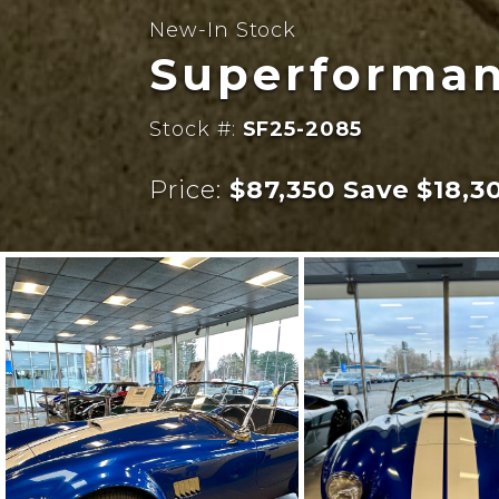
New-In Stock
Superforman
Stock #:
SF25-2085
Price:
$87,350 Save $18,3