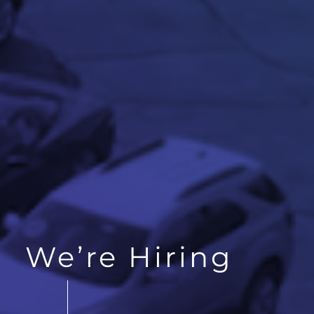
We’re Hiring