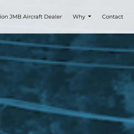
ion JMB Aircraft Dealer
Why
Contact