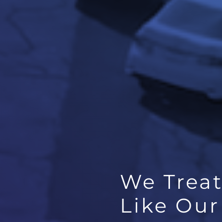
We Trea
Like Ou