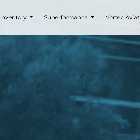
Inventory
Superformance
Vortec Aviat