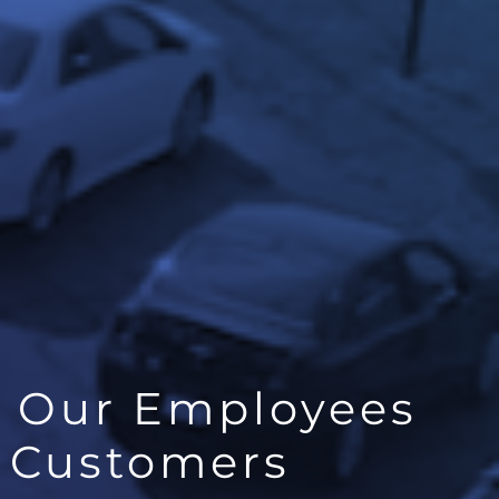
t Our Employees
r Customers