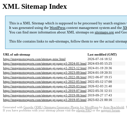
XML Sitemap Index
This is a XML Sitemap which is supposed to be processed by search engines
It was generated using the
WordPress
content management system and the
XM
You can find more information about XML sitemaps on
sitemaps.org
and Goo
This file contains links to sub-sitemaps, follow them to see the actual sitema
URL of sub-sitemap
Last modified (GMT)
https://mmgmotorsports.com/sitemap-misc.html
2026-07-16 18:52
https://mmgmotorsports.com/sitemap-pt-page-p1-2024-01.html
2024-03-05 15:25
https://mmgmotorsports.com/sitemap-pt-page-p1-2023-12.html
2024-01-19 20:36
https://mmgmotorsports.com/sitemap-pt-page-p1-2023-09.html
2024-01-19 20:31
https://mmgmotorsports.com/sitemap-pt-page-p1-2022-06.html
2022-06-07 19:15
https://mmgmotorsports.com/sitemap-pt-page-p1-2022-05.html
2022-05-12 17:00
https://mmgmotorsports.com/sitemap-pt-page-p1-2020-03.html
2026-02-03 21:40
https://mmgmotorsports.com/sitemap-pt-page-p1-2019-07.html
2022-05-31 12:11
https://mmgmotorsports.com/sitemap-pt-page-p1-2019-06.html
2019-09-27 17:43
https://mmgmotorsports.com/sitemap-pt-page-p1-2019-05.html
2023-02-21 00:16
Generated with
Google (XML) Sitemaps Generator Plugin for WordPress
by
Arne Brachhold
. 
If you have problems with your sitemap please visit the
plugin FAQ
or the
support forum
.