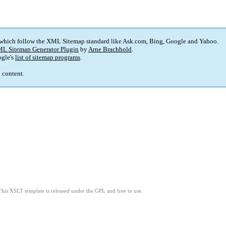
 which follow the XML Sitemap standard like Ask.com, Bing, Google and Yahoo.
L Sitemap Generator Plugin
by
Arne Brachhold
.
gle's
list of sitemap programs
.
p content.
This XSLT template is released under the GPL and free to use.